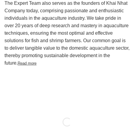
The Expert Team also serves as the founders of Khai Nhat
Company today, comprising passionate and enthusiastic
individuals in the aquaculture industry. We take pride in
over 20 years of deep research and mastery in aquaculture
techniques,
ensuring the most optimal and effective
solutions for fish and shrimp farmers. Our common goal is
to deliver tangible value to the domestic aquaculture sector,
thereby promoting sustainable development in the
future.
Read more