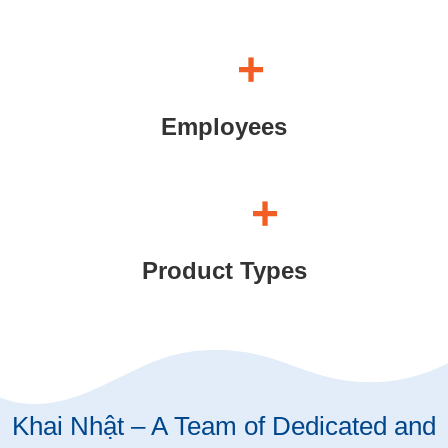
+
Employees
+
Product Types
Khai Nhật – A Team of Dedicated and