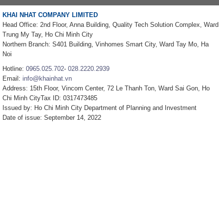
KHAI NHAT COMPANY LIMITED
Head Office: 2nd Floor, Anna Building, Quality Tech Solution Complex, Ward
Trung My Tay, Ho Chi Minh City
Northern Branch: S401 Building, Vinhomes Smart City, Ward Tay Mo, Ha
Noi
Hotline:
0965.025.702
-
028.2220.2939
Email:
info@khainhat.vn
Address: 15th Floor, Vincom Center, 72 Le Thanh Ton, Ward Sai Gon, Ho
Chi Minh CityTax ID: 0317473485
Issued by: Ho Chi Minh City Department of Planning and Investment
Date of issue: September 14, 2022