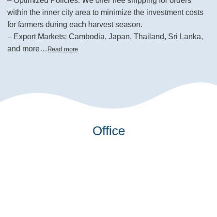
– Optimized Policies: We offer free shipping for orders
within the inner city area to minimize the investment costs
for farmers during each harvest season.
– Export Markets: Cambodia, Japan, Thailand, Sri Lanka,
and more…
Read more
Office