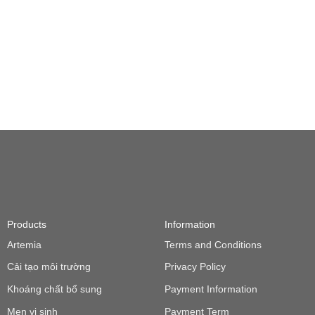
Products
Information
Artemia
Terms and Conditions
Cải tạo môi trường
Privacy Policy
Khoáng chất bổ sung
Payment Information
Men vi sinh
Payment Term