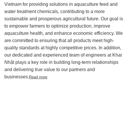
Vietnam for providing solutions in aquaculture feed and
water treatment chemicals, contributing to a more
sustainable and prosperous agricultural future.
Our goal is
to empower farmers to optimize production, improve
aquaculture health, and enhance economic efficiency. We
are committed to ensuring that all products meet high-
quality standards at highly competitive prices. In addition,
our dedicated and experienced team of engineers at Khai
Nhật plays a key role in building long-term relationships
and delivering true value to our partners and
businesses.
Read more