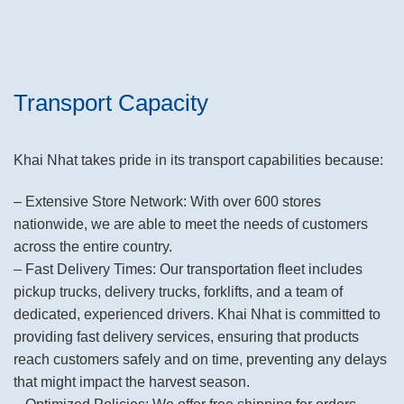
Transport Capacity
Khai Nhat takes pride in its transport capabilities because:
– Extensive Store Network: With over 600 stores
nationwide, we are able to meet the needs of customers
across the entire country.
– Fast Delivery Times: Our transportation fleet includes
pickup trucks, delivery trucks, forklifts, and a team of
dedicated, experienced drivers. Khai Nhat is committed to
providing fast delivery services, ensuring that products
reach customers safely and on time, preventing any delays
that might impact the harvest season.