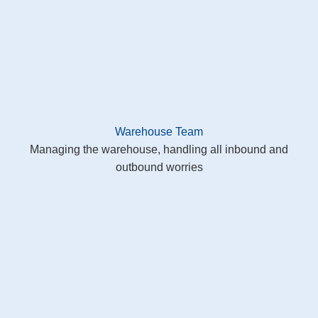
Warehouse Team
Managing the warehouse, handling all inbound and
outbound worries