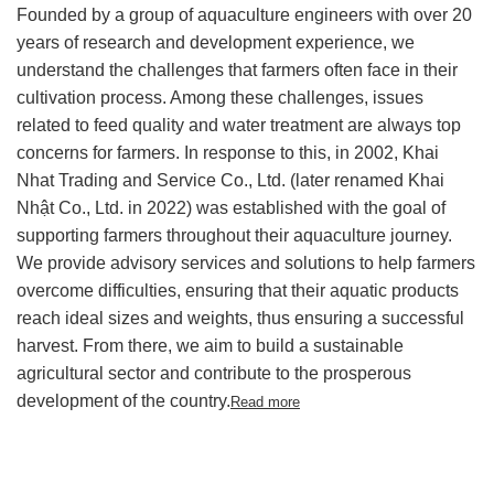
Founded by a group of aquaculture engineers with over 20
years of research and development experience, we
understand the challenges that farmers often face in their
cultivation process.
Among these challenges, issues
related to feed quality and water treatment are always top
concerns for farmers. In response to this, in 2002, Khai
Nhat Trading and Service Co., Ltd. (later renamed Khai
Nhật Co., Ltd. in 2022) was established with the goal of
supporting farmers throughout their aquaculture journey.
We provide advisory services and solutions to help farmers
overcome difficulties, ensuring that their aquatic products
reach ideal sizes and weights, thus ensuring a successful
harvest. From there, we aim to build a sustainable
agricultural sector and contribute to the prosperous
development of the country.
Read more