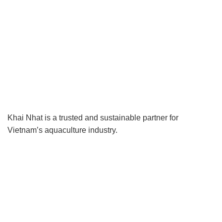
Khai Nhat is a trusted and sustainable partner for
Vietnam’s aquaculture industry.