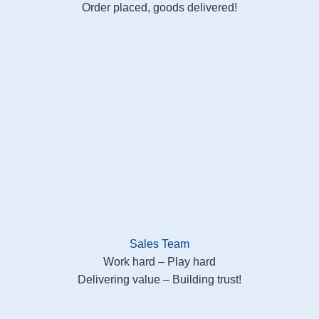
Order placed, goods delivered!
Sales Team
Work hard – Play hard
Delivering value – Building trust!