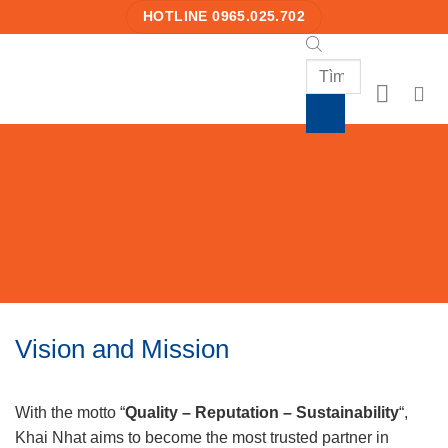
Skip
HOTLINE 0965.025.702
to
content
Products
search
Vision and Mission
With the motto “
Quality – Reputation – Sustainability
“,
Khai Nhat aims to become the most trusted partner in