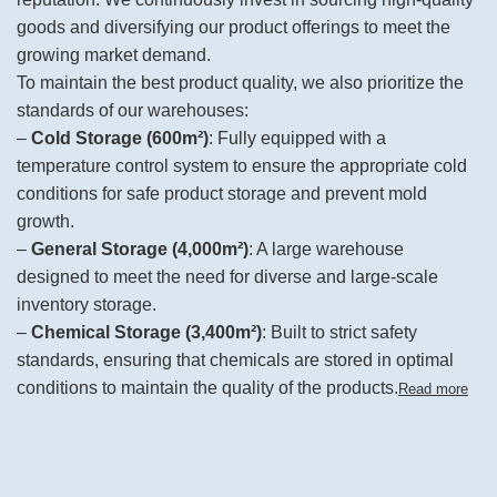
goods and diversifying our product offerings to meet the
growing market demand.
To maintain the best product quality, we also prioritize the
standards of our warehouses:
–
Cold Storage (600m²)
: Fully equipped with a
temperature control system to ensure the appropriate cold
conditions for safe product storage and prevent mold
growth.
–
General Storage (4,000m²)
: A large warehouse
designed to meet the need for diverse and large-scale
inventory storage.
–
Chemical Storage (3,400m²)
: Built to strict safety
standards, ensuring that chemicals are stored in optimal
conditions to maintain the quality of the products.
Read more