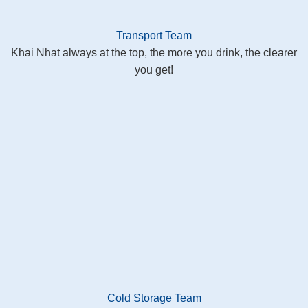
Transport Team
Khai Nhat always at the top, the more you drink, the clearer
you get!
Cold Storage Team