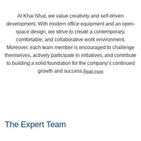
At Khai Nhat, we value creativity and self-driven
development. With modern office equipment and an open-
space design, we strive to create a contemporary,
comfortable, and collaborative work environment.
Moreover, each team member is encouraged to challenge
themselves, actively participate in initiatives, and contribute
to building a solid foundation for the company’s continued
growth and success.
Read more
The Expert Team