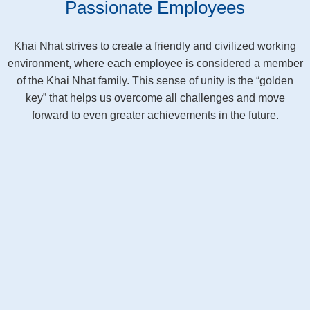
Passionate Employees
Khai Nhat strives to create a friendly and civilized working
environment, where each employee is considered a member
of the Khai Nhat family. This sense of unity is the “golden
key” that helps us overcome all challenges and move
forward to even greater achievements in the future.