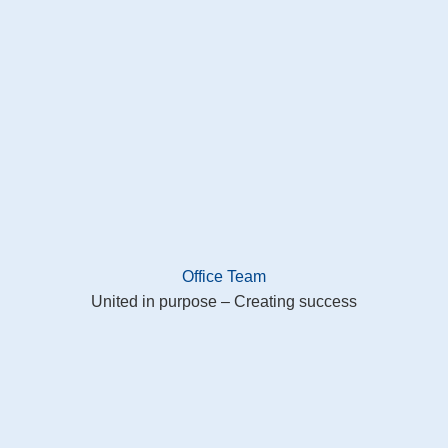
Office Team
United in purpose – Creating success