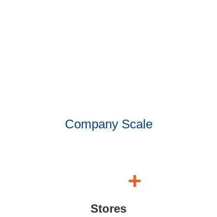
Company Scale
+
Stores