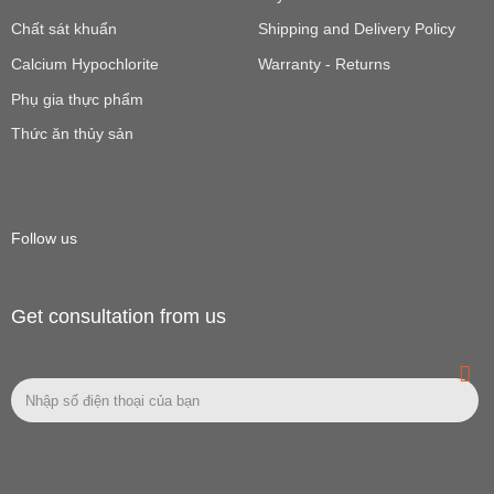
Chất sát khuẩn
Shipping and Delivery Policy
Calcium Hypochlorite
Warranty - Returns
Phụ gia thực phẩm
Thức ăn thủy sản
Follow us
Get consultation from us