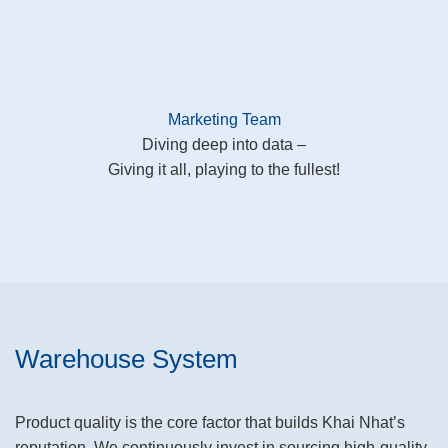
Marketing Team
Diving deep into data –
Giving it all, playing to the fullest!
Warehouse System
Product quality is the core factor that builds Khai Nhat’s
reputation. We continuously invest in sourcing high-quality