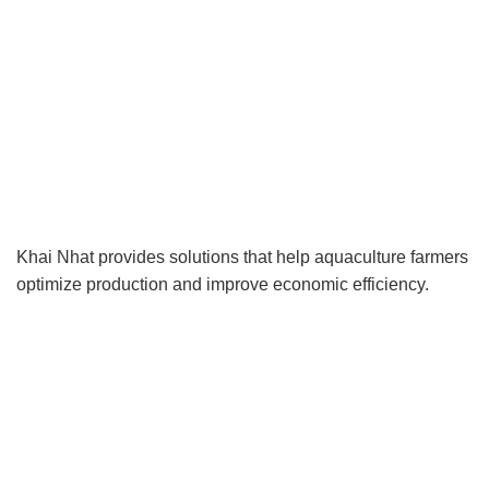
Khai Nhat provides solutions that help aquaculture farmers
optimize production and improve economic efficiency.