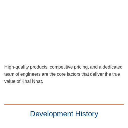
High-quality products, competitive pricing, and a dedicated
team of engineers are the core factors that deliver the true
value of Khai Nhat.
Development History